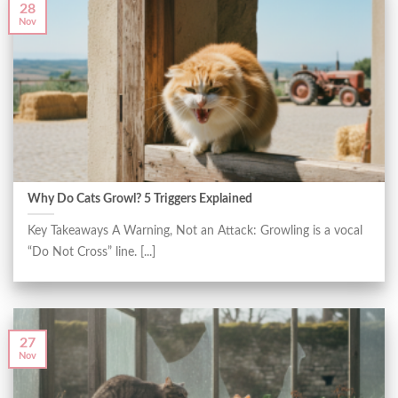
28
Nov
Why Do Cats Growl? 5 Triggers Explained
Key Takeaways A Warning, Not an Attack: Growling is a vocal
“Do Not Cross” line. [...]
27
Nov