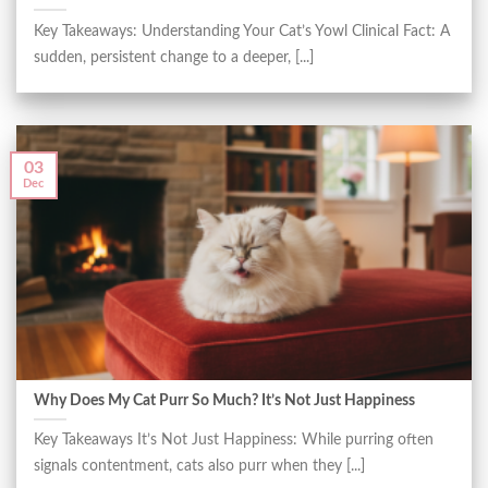
Key Takeaways: Understanding Your Cat’s Yowl Clinical Fact: A
sudden, persistent change to a deeper, [...]
03
Dec
Why Does My Cat Purr So Much? It’s Not Just Happiness
Key Takeaways It’s Not Just Happiness: While purring often
signals contentment, cats also purr when they [...]