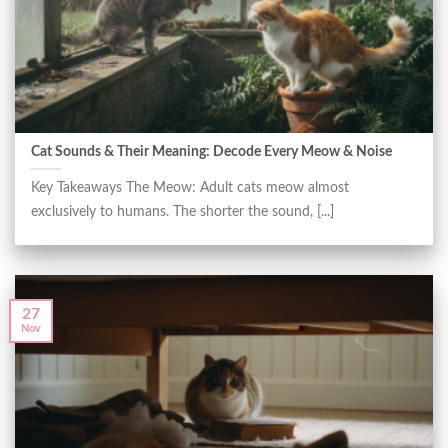
Cat Sounds & Their Meaning: Decode Every Meow & Noise
Key Takeaways The Meow: Adult cats meow almost
exclusively to humans. The shorter the sound, [...]
27
Nov