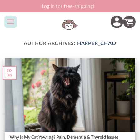
Skip
Log in for free-shipping!
to
content
AUTHOR ARCHIVES:
HARPER_CHAO
03
Dec
Why Is My Cat Yowling? Pain, Dementia & Thyroid Issues