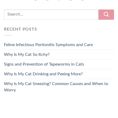
RECENT POSTS
Feline Infectious Peritonitis Symptoms and Care
Why Is My Cat So Itchy?
Signs and Prevention of Tapeworms in Cats
Why Is My Cat Drinking and Peeing More?
Why Is My Cat Sneezing? Common Causes and When to
Worry