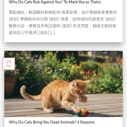
Why Do Cats Rub Against You? To Mark You as Theirs
重點總結：解讀貓科動物彩鹀 嗅覺架構：為什麼貓咪會摩擦你
[差距] 摩擦動作的分類 [差距] 溝通：從情感到代謝需求 [差距]
醫療分診：摩擦是求救訊號時 [差距] 常見問題：貓咪互動與家
庭和諧 [/手風琴] [差距] [...]
25
Nov
Why Do Cats Bring You Dead Animals? 4 Reasons