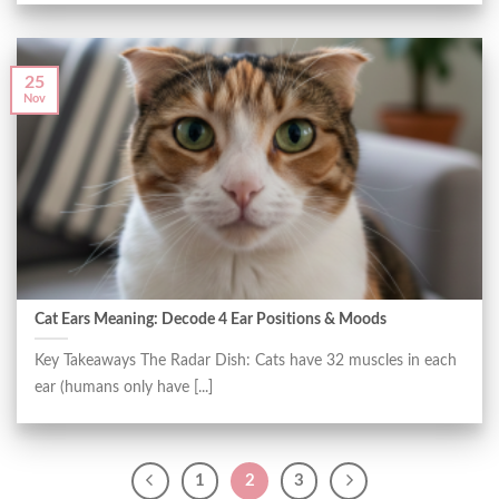
25
Nov
Cat Ears Meaning: Decode 4 Ear Positions & Moods
Key Takeaways The Radar Dish: Cats have 32 muscles in each
ear (humans only have [...]
1
2
3