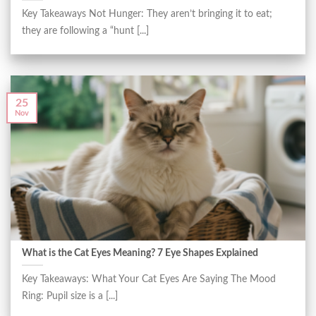
Key Takeaways Not Hunger: They aren’t bringing it to eat;
they are following a “hunt [...]
25
Nov
What is the Cat Eyes Meaning? 7 Eye Shapes Explained
Key Takeaways: What Your Cat Eyes Are Saying The Mood
Ring: Pupil size is a [...]