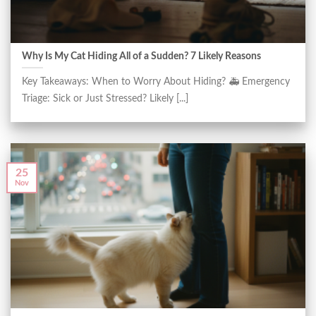
Why Is My Cat Hiding All of a Sudden? 7 Likely Reasons
Key Takeaways: When to Worry About Hiding? 🚑 Emergency
Triage: Sick or Just Stressed? Likely [...]
25
Nov