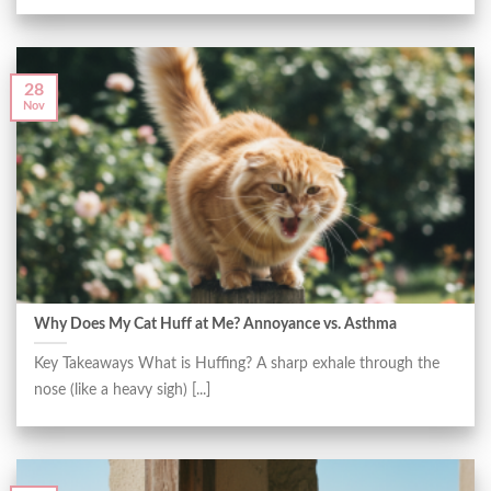
28
Nov
Why Does My Cat Huff at Me? Annoyance vs. Asthma
Key Takeaways What is Huffing? A sharp exhale through the
nose (like a heavy sigh) [...]