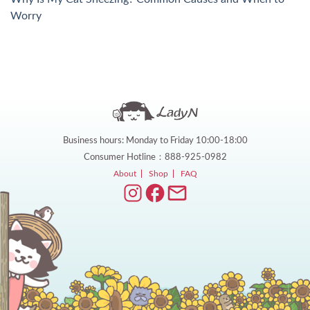
Worry
Business hours: Monday to Friday 10:00-18:00
Consumer Hotline：888-925-0982
About
Shop
FAQ