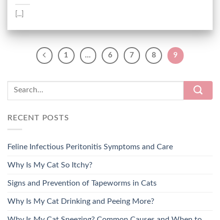
[...]
1
…
6
7
8
9
RECENT POSTS
Feline Infectious Peritonitis Symptoms and Care
Why Is My Cat So Itchy?
Signs and Prevention of Tapeworms in Cats
Why Is My Cat Drinking and Peeing More?
Why Is My Cat Sneezing? Common Causes and When to