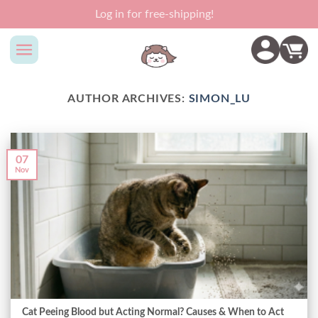
Skip
Log in for free-shipping!
to
content
AUTHOR ARCHIVES:
SIMON_LU
07
Nov
Cat Peeing Blood but Acting Normal? Causes & When to Act