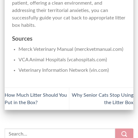
patient, offering a clean environment, and
addressing their territorial anxieties, you can
successfully guide your cat back to appropriate litter
box habits.
Sources
Merck Veterinary Manual (merckvetmanual.com)
VCA Animal Hospitals (vcahospitals.com)
Veterinary Information Network (vin.com)
How Much Litter Should You
Why Senior Cats Stop Using
Put in the Box?
the Litter Box