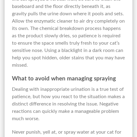
baseboard and the floor directly beneath it, as
gravity pulls the urine down where it pools and sets.
Allow the enzymatic cleaner to air dry completely on
its own. The chemical breakdown process happens
as the product slowly dries, so patience is required
to ensure the space smells truly fresh to your cat’s
sensitive nose. Using a blacklight in a dark room can
help you spot hidden, older stains that you may have
missed.
What to avoid when managing spraying
Dealing with inappropriate urination is a true test of
patience, but how you react to the situation makes a
distinct difference in resolving the issue. Negative
reactions can quickly make a manageable problem
much worse.
Never punish, yell at, or spray water at your cat for