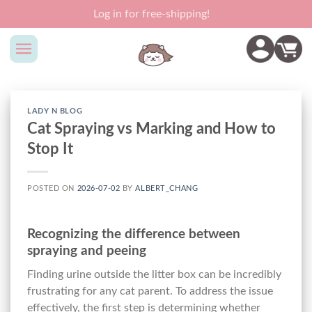
Skip
Log in for free-shipping!
to
content
LADY N BLOG
Cat Spraying vs Marking and How to
Stop It
POSTED ON
2026-07-02
BY
ALBERT_CHANG
Recognizing the difference between
spraying and peeing
Finding urine outside the litter box can be incredibly
frustrating for any cat parent. To address the issue
effectively, the first step is determining whether