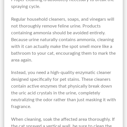
spraying cycle.
Regular household cleaners, soaps, and vinegars will
not thoroughly remove feline urine. Products
containing ammonia should be avoided entirely.
Because urine naturally contains ammonia, cleaning
with it can actually make the spot smell more like a
bathroom to your cat, encouraging them to mark the
area again.
Instead, you need a high-quality enzymatic cleaner
designed specifically for pet stains. These cleaners
contain active enzymes that physically break down
the uric acid crystals in the urine, completely
neutralizing the odor rather than just masking it with
fragrance.
When cleaning, soak the affected area thoroughly. If
the cat sprayed a vertical wall, be sure to clean the