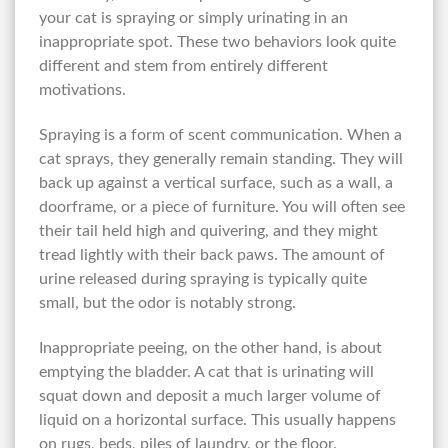
your cat is spraying or simply urinating in an
inappropriate spot. These two behaviors look quite
different and stem from entirely different
motivations.
Spraying is a form of scent communication. When a
cat sprays, they generally remain standing. They will
back up against a vertical surface, such as a wall, a
doorframe, or a piece of furniture. You will often see
their tail held high and quivering, and they might
tread lightly with their back paws. The amount of
urine released during spraying is typically quite
small, but the odor is notably strong.
Inappropriate peeing, on the other hand, is about
emptying the bladder. A cat that is urinating will
squat down and deposit a much larger volume of
liquid on a horizontal surface. This usually happens
on rugs, beds, piles of laundry, or the floor.