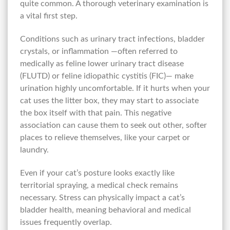
quite common. A thorough veterinary examination is
a vital first step.
Conditions such as urinary tract infections, bladder
crystals, or inflammation —often referred to
medically as feline lower urinary tract disease
(FLUTD) or feline idiopathic cystitis (FIC)— make
urination highly uncomfortable. If it hurts when your
cat uses the litter box, they may start to associate
the box itself with that pain. This negative
association can cause them to seek out other, softer
places to relieve themselves, like your carpet or
laundry.
Even if your cat’s posture looks exactly like
territorial spraying, a medical check remains
necessary. Stress can physically impact a cat’s
bladder health, meaning behavioral and medical
issues frequently overlap.