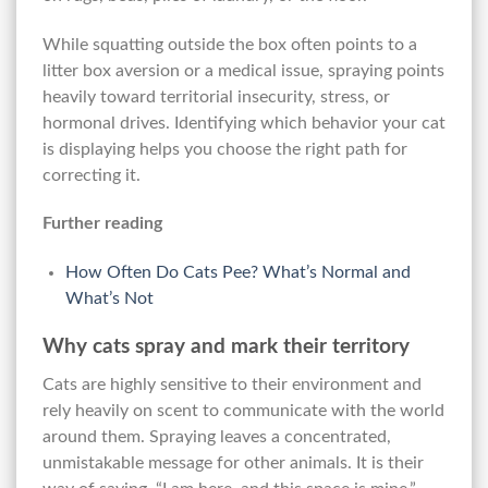
While squatting outside the box often points to a
litter box aversion or a medical issue, spraying points
heavily toward territorial insecurity, stress, or
hormonal drives. Identifying which behavior your cat
is displaying helps you choose the right path for
correcting it.
Further reading
How Often Do Cats Pee? What’s Normal and
What’s Not
Why cats spray and mark their territory
Cats are highly sensitive to their environment and
rely heavily on scent to communicate with the world
around them. Spraying leaves a concentrated,
unmistakable message for other animals. It is their