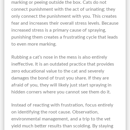
marking or peeing outside the box. Cats do not
connect punishment with the act of urinating; they
only connect the punishment with you. This creates
fear and increases their overall stress levels. Because
increased stress is a primary cause of spraying,
punishing them creates a frustrating cycle that leads
to even more marking.
Rubbing a cat’s nose in the mess is also entirely
ineffective. It is an outdated practice that provides
zero educational value to the cat and severely
damages the bond of trust you share. If they are
afraid of you, they will likely just start spraying in
hidden corners where you cannot see them do it.
Instead of reacting with frustration, focus entirely
on identifying the root cause. Observation,
environmental management, and a trip to the vet
yield much better results than scolding. By staying