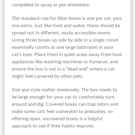
compelled to spray or pee elsewhere.
The standard rule for litter boxes is one per cat, plus
one extra. Just like food and water, these should be
spread out in different, easily accessible rooms.
Lining three boxes up side by side in a single closet
essentially counts as one large bathroom in your
cat’s eyes. Place them in quiet areas away from loud
appliances like washing machines or furnaces, and
ensure the box is not in a “dead end” where a cat
might feel cornered by other pets.
Size and style matter immensely. The box needs to
be large enough for your cat to comfortably turn
around and dig. Covered boxes can trap odors and
make some cats feel vulnerable to ambushes, so
offering open, uncovered boxes is a helpful
approach to see if their habits improve.