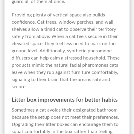
guard all of them at once.
Providing plenty of vertical space also builds
confidence. Cat trees, window perches, and wall
shelves allow a timid cat to observe their territory
safely from above. When a cat feels secure in their
elevated space, they feel less need to mark on the
ground level. Additionally, synthetic pheromone
diffusers can help calm a stressed household. These
products mimic the natural facial pheromones cats
leave when they rub against furniture comfortably,
signaling to their brain that the area is safe and
secure.
Litter box improvements for better habits
Sometimes a cat avoids their designated bathroom
because the setup does not meet their preferences.
Upgrading their litter boxes can encourage them to
squat comfortably in the box rather than feeling