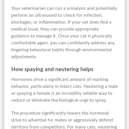
Your veterinarian can run a urinalysis and potentially
perform an ultrasound to check for infection,
blockages, or inflammation. If your vet does find a
medical issue, they can provide appropriate
guidance to manage it. Once your cat is physically
comfortable again, you can confidently address any
lingering behavioral habits through environmental
adjustments.
How spaying and neutering helps
Hormones drive a significant amount of marking
behavior, particularly in intact cats. Neutering a male
or spaying a female is an incredibly reliable way to
reduce or eliminate the biological urge to spray.
The procedure significantly lowers the hormonal
drive to advertise for mates or aggressively defend
territory from competitors. For many cats, neutering