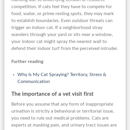
competition. If cats feel they have to compete for
food, water, or prime resting spots, they may mark
to establish boundaries. Even outdoor threats can
trigger an indoor cat. If a neighborhood stray
wanders through your yard or sits near a window,
your indoor cat might spray the nearest wall to
defend their indoor turf from the perceived intruder.
Further reading
Why Is My Cat Spraying? Territory, Stress &
Communication
The importance of a vet visit first
Before you assume that any form of inappropriate
urination is strictly a behavioral or territorial issue,
you need to rule out medical problems. Cats are
experts at masking pain, and urinary tract issues are