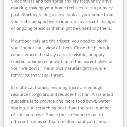
Since stress and territorial anxiety frequently drive
marking, making your home feel secure is a primary
goal. Start by taking a close look at your home from
your cat’s perspective to identify any recent changes
or ongoing tensions that might be unsettling them.
If outdoor cats are the trigger, you need to block
your indoor cat’s view of them. Close the blinds in
rooms where the stray cats are visible, or apply
frosted, opaque window film to the lower halves of
your windows. This allows natural light in while
removing the visual threat.
In multi-cat homes, ensuring there are enough
resources to go around reduces friction. A standard
guideline is to provide one more food bowl, water
station, and scratching post than the total number
of cats you have. Space these resources out in
different rooms so that one dominant cat cannot