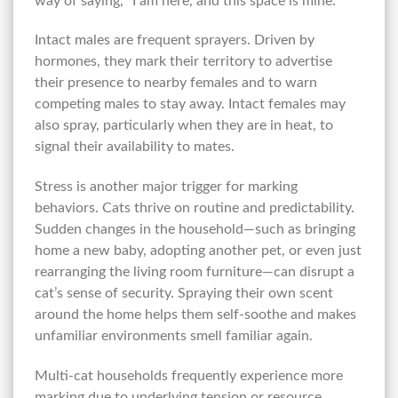
way of saying, “I am here, and this space is mine.”
Intact males are frequent sprayers. Driven by
hormones, they mark their territory to advertise
their presence to nearby females and to warn
competing males to stay away. Intact females may
also spray, particularly when they are in heat, to
signal their availability to mates.
Stress is another major trigger for marking
behaviors. Cats thrive on routine and predictability.
Sudden changes in the household—such as bringing
home a new baby, adopting another pet, or even just
rearranging the living room furniture—can disrupt a
cat’s sense of security. Spraying their own scent
around the home helps them self-soothe and makes
unfamiliar environments smell familiar again.
Multi-cat households frequently experience more
marking due to underlying tension or resource