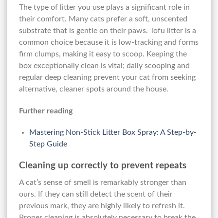
The type of litter you use plays a significant role in
their comfort. Many cats prefer a soft, unscented
substrate that is gentle on their paws. Tofu litter is a
common choice because it is low-tracking and forms
firm clumps, making it easy to scoop. Keeping the
box exceptionally clean is vital; daily scooping and
regular deep cleaning prevent your cat from seeking
alternative, cleaner spots around the house.
Further reading
Mastering Non-Stick Litter Box Spray: A Step-by-
Step Guide
Cleaning up correctly to prevent repeats
A cat’s sense of smell is remarkably stronger than
ours. If they can still detect the scent of their
previous mark, they are highly likely to refresh it.
Proper cleaning is absolutely necessary to break the