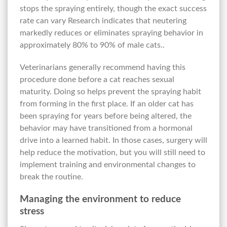
stops the spraying entirely, though the exact success
rate can vary Research indicates that neutering
markedly reduces or eliminates spraying behavior in
approximately 80% to 90% of male cats..
Veterinarians generally recommend having this
procedure done before a cat reaches sexual
maturity. Doing so helps prevent the spraying habit
from forming in the first place. If an older cat has
been spraying for years before being altered, the
behavior may have transitioned from a hormonal
drive into a learned habit. In those cases, surgery will
help reduce the motivation, but you will still need to
implement training and environmental changes to
break the routine.
Managing the environment to reduce
stress