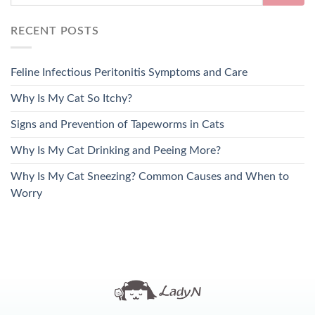
RECENT POSTS
Feline Infectious Peritonitis Symptoms and Care
Why Is My Cat So Itchy?
Signs and Prevention of Tapeworms in Cats
Why Is My Cat Drinking and Peeing More?
Why Is My Cat Sneezing? Common Causes and When to
Worry