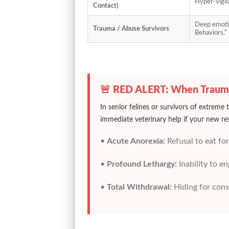
Hyper-vigila
Contact)
Deep emotio
Trauma / Abuse Survivors
Behaviors.”
🚨 RED ALERT: When Traum
In senior felines or survivors of extreme
immediate veterinary help if your new re
•
Acute Anorexia:
Refusal to eat for
•
Profound Lethargy:
Inability to e
•
Total Withdrawal:
Hiding for cons