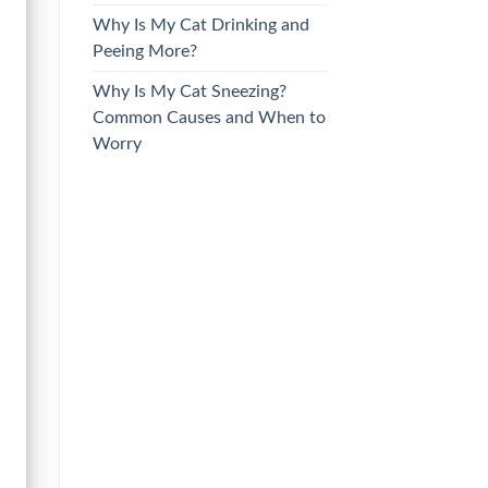
Why Is My Cat Drinking and
Peeing More?
Why Is My Cat Sneezing?
Common Causes and When to
Worry