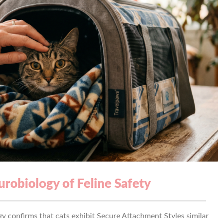
robiology of Feline Safety
gy confirms that cats exhibit Secure Attachment Styles similar