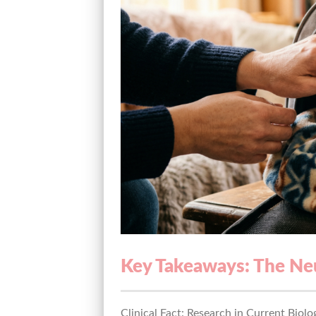
Key Takeaways: The Neu
Clinical Fact: Research in Current Biolo