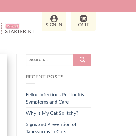
SIGN IN
CART
STARTER-KIT
RECENT POSTS
Feline Infectious Peritonitis
Symptoms and Care
Why Is My Cat So Itchy?
Signs and Prevention of
Tapeworms in Cats