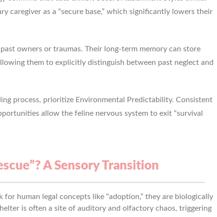
y caregiver as a “secure base,” which significantly lowers their
r past owners or traumas. Their long-term memory can store
allowing them to explicitly distinguish between past neglect and
ing process, prioritize Environmental Predictability. Consistent
ortunities allow the feline nervous system to exit “survival
scue”? A Sensory Transition
 for human legal concepts like “adoption,” they are biologically
shelter is often a site of auditory and olfactory chaos, triggering