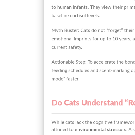
to human infants. They view their primar
baseline cortisol levels.
Myth Buster: Cats do not “forget” thei
emotional imprints for up to 10 years, 
current safety.
Actionable Step: To accelerate the bond
feeding schedules and scent-marking opp
mode” faster.
Do Cats Understand “Re
While cats lack the cognitive framework
attuned to
environmental stressors
. A 