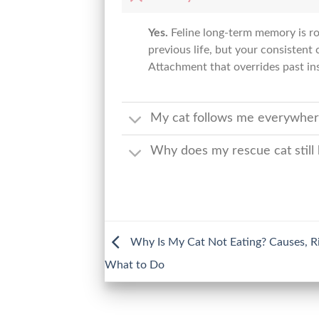
Yes.
Feline long-term memory is rob
previous life, but your consisten
Attachment that overrides past inst
My cat follows me everywhere;
Why does my rescue cat still
Why Is My Cat Not Eating? Causes, Ri
What to Do