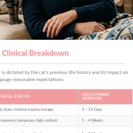
A Clinical Breakdown
s dictated by the cat’s previous life history and its impact on
 gauge reasonable expectations:
ADJUSTMENT
GICAL STATUS
WINDOW
ic brain; minimal trauma storage.
3 – 14 Days
al memory; temporary high cortisol.
1 – 4 Weeks