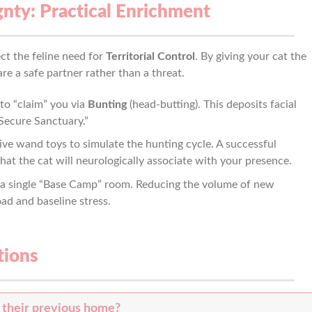
gnty: Practical Enrichment
ct the feline need for
Territorial Control
. By giving your cat the
re a safe partner rather than a threat.
to “claim” you via
Bunting
(head-butting). This deposits facial
Secure Sanctuary.”
ive wand toys to simulate the hunting cycle. A successful
hat the cat will neurologically associate with your presence.
 a single “Base Camp” room. Reducing the volume of new
oad and baseline stress.
tions
 their previous home?