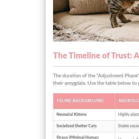
The Timeline of Trust: 
The duration of the “Adjustment Phase” i
their amygdala. Use the table below to
FELINE BACKGROUND
NEUROLO
Neonatal Kittens
Highly plast
Socialized Shelter Cats
Stable soci
Strays (Minimal Human