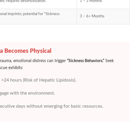
nt; requires desensitization.
1 – 3 Months
nal imprints; potential for “Sickness
3 – 6+ Months
a Becomes Physical
 trauma, emotional distress can trigger
“Sickness Behaviors.”
Seek
scue exhibits:
 >24 hours (Risk of Hepatic Lipidosis).
ngage with the environment.
ecutive days without emerging for basic resources.