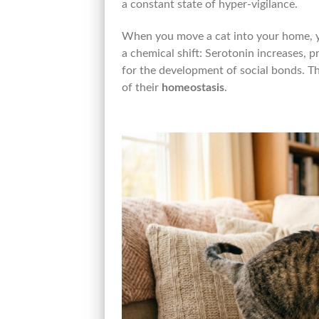
a constant state of hyper-vigilance.
When you move a cat into your home, 
a chemical shift: Serotonin increases, 
for the development of social bonds. T
of their
homeostasis
.