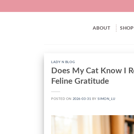
Skip
to
content
ABOUT
SHOP
LADY N BLOG
Does My Cat Know I Re
Feline Gratitude
POSTED ON
2026-03-31
BY
SIMON_LU