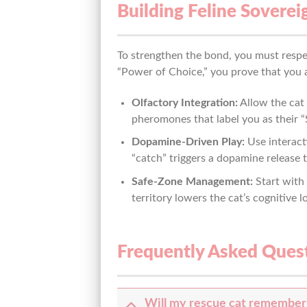
Building Feline Soverei
To strengthen the bond, you must respe
“Power of Choice,” you prove that you a
Olfactory Integration:
Allow the cat 
pheromones that label you as their “
Dopamine-Driven Play:
Use interact
“catch” triggers a dopamine release t
Safe-Zone Management:
Start with
territory lowers the cat’s cognitive l
Frequently Asked Ques
Will my rescue cat remember