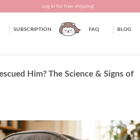
Log in for free-shipping!
SUBSCRIPTION
FAQ
BLOG
scued Him? The Science & Signs of