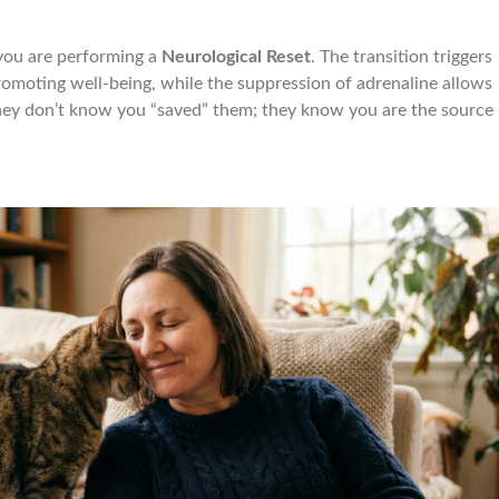
you are performing a
Neurological Reset
. The transition triggers
promoting well-being, while the suppression of adrenaline allows
hey don’t know you “saved” them; they know you are the source