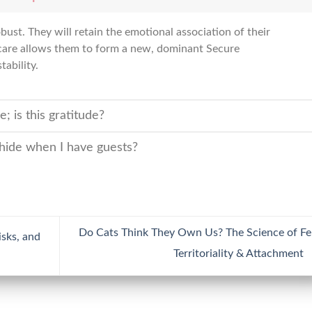
ust. They will retain the emotional association of their
t care allows them to form a new, dominant Secure
ability.
 is this gratitude?
 hide when I have guests?
Do Cats Think They Own Us? The Science of Fe
sks, and
Territoriality & Attachment