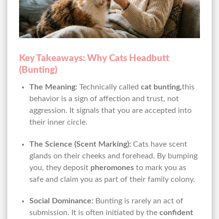
Key Takeaways: Why Cats Headbutt
(Bunting)
The Meaning:
Technically called
cat bunting,
this
behavior is a sign of affection and trust, not
aggression. It signals that you are accepted into
their inner circle.
The Science (Scent Marking):
Cats have scent
glands on their cheeks and forehead. By bumping
you, they deposit
pheromones
to mark you as
safe and claim you as part of their family colony.
Social Dominance:
Bunting is rarely an act of
submission. It is often initiated by the
confident