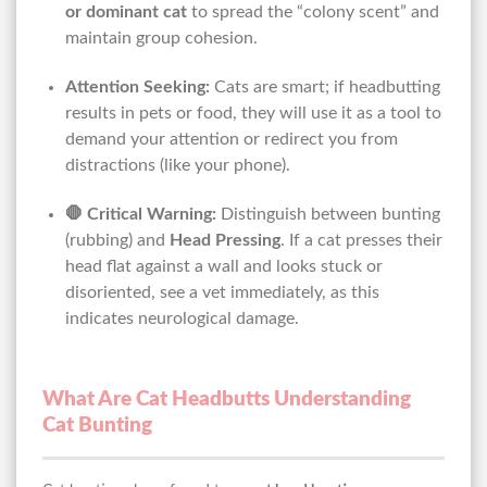
or dominant cat
to spread the “colony scent” and
maintain group cohesion.
Attention Seeking:
Cats are smart; if headbutting
results in pets or food, they will use it as a tool to
demand your attention or redirect you from
distractions (like your phone).
🛑 Critical Warning:
Distinguish between bunting
(rubbing) and
Head Pressing
. If a cat presses their
head flat against a wall and looks stuck or
disoriented, see a vet immediately, as this
indicates neurological damage.
What Are Cat Headbutts Understanding
Cat Bunting