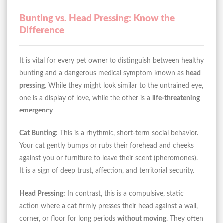
Bunting vs. Head Pressing: Know the
Difference
It is vital for every pet owner to distinguish between healthy
bunting and a dangerous medical symptom known as
head
pressing
. While they might look similar to the untrained eye,
one is a display of love, while the other is a
life-threatening
emergency
.
Cat Bunting:
This is a rhythmic, short-term social behavior.
Your cat gently bumps or rubs their forehead and cheeks
against you or furniture to leave their scent (pheromones).
It is a sign of deep trust, affection, and territorial security.
Head Pressing:
In contrast, this is a compulsive, static
action where a cat firmly presses their head against a wall,
corner, or floor for long periods
without moving
. They often