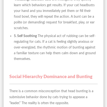
learn which behaviors get results. If your cat headbutts
your hand and you immediately pet them or fill their
food bowl, they will repeat the action. A bunt can be a
polite (or demanding) request for breakfast, play, or ear
scratches.
5. Self Soothing
The physical act of rubbing can be self-
regulating for cats. If a cat is feeling slightly anxious or
over-energized, the rhythmic motion of bunting against
a familiar texture can help them calm down and ground
themselves.
Social Hierarchy Dominance and Bunting
There is a common misconception that head bunting is a
submissive behavior done by cats trying to appease a
“leader.” The reality is often the opposite.