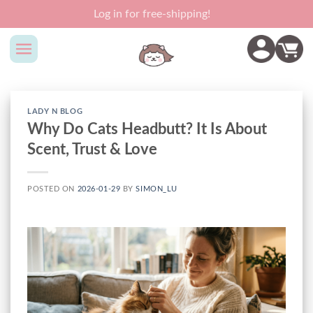
Skip
Log in for free-shipping!
to
content
LADY N BLOG
Why Do Cats Headbutt? It Is About
Scent, Trust & Love
POSTED ON
2026-01-29
BY
SIMON_LU