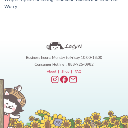
Worry
Business hours: Monday to Friday 10:00-18:00
Consumer Hotline：888-925-0982
About
Shop
FAQ