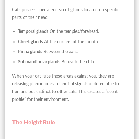
Cats possess specialized scent glands located on specific
parts of their head:
Temporal glands
On the temples/forehead.
Cheek glands
At the corners of the mouth.
Pinna glands
Between the ears.
Submandibular glands
Beneath the chin.
When your cat rubs these areas against you, they are
releasing pheromones—chemical signals undetectable to
humans but distinct to other cats. This creates a “scent
profile” for their environment.
The Height Rule