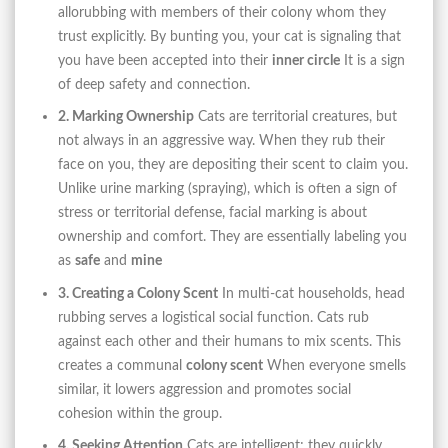
allorubbing with members of their colony whom they
trust explicitly. By bunting you, your cat is signaling that
you have been accepted into their
inner circle
It is a sign
of deep safety and connection.
2. Marking Ownership
Cats are territorial creatures, but
not always in an aggressive way. When they rub their
face on you, they are depositing their scent to claim you.
Unlike urine marking (spraying), which is often a sign of
stress or territorial defense, facial marking is about
ownership and comfort. They are essentially labeling you
as
safe
and
mine
3. Creating a Colony Scent
In multi-cat households, head
rubbing serves a logistical social function. Cats rub
against each other and their humans to mix scents. This
creates a communal
colony scent
When everyone smells
similar, it lowers aggression and promotes social
cohesion within the group.
4. Seeking Attention
Cats are intelligent; they quickly