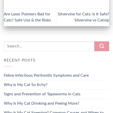
Are Laser Pointers Bad for
Silvervine for Cats: Is It Safe?
Cats? Safe Use & the Risks
Silvervine vs Catnip
RECENT POSTS
Feline Infectious Peritonitis Symptoms and Care
Why Is My Cat So Itchy?
Signs and Prevention of Tapeworms in Cats
Why Is My Cat Drinking and Peeing More?
Why Is My Cat Sneezing? Common Causes and When to