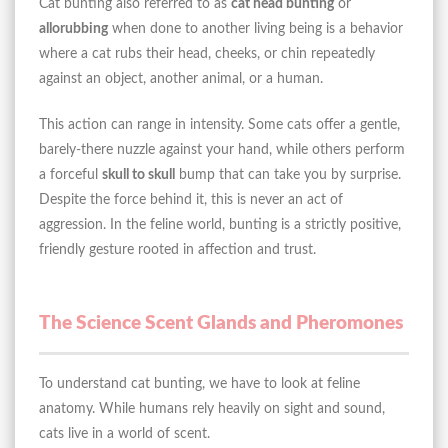
Cat bunting also referred to as
cat head bunting
or
allorubbing
when done to another living being is a behavior
where a cat rubs their head, cheeks, or chin repeatedly
against an object, another animal, or a human.
This action can range in intensity. Some cats offer a gentle,
barely-there nuzzle against your hand, while others perform
a forceful
skull to skull
bump that can take you by surprise.
Despite the force behind it, this is never an act of
aggression. In the feline world, bunting is a strictly positive,
friendly gesture rooted in affection and trust.
The Science Scent Glands and Pheromones
To understand cat bunting, we have to look at feline
anatomy. While humans rely heavily on sight and sound,
cats live in a world of scent.