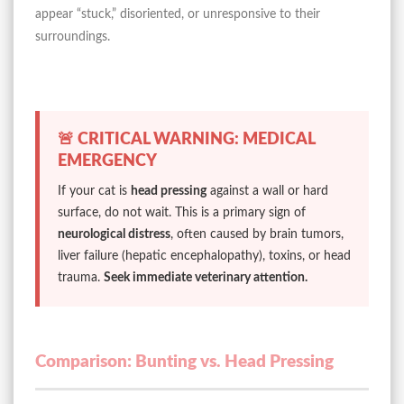
appear “stuck,” disoriented, or unresponsive to their
surroundings.
🚨 CRITICAL WARNING: MEDICAL
EMERGENCY
If your cat is
head pressing
against a wall or hard
surface, do not wait. This is a primary sign of
neurological distress
, often caused by brain tumors,
liver failure (hepatic encephalopathy), toxins, or head
trauma.
Seek immediate veterinary attention.
Comparison: Bunting vs. Head Pressing