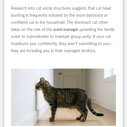
Research into cat social structures suggests that cat head
bunting is frequently initiated by the more dominant or
confident cat in the household. The dominant cat often
takes on the role of the
scent manager
spreading the family
scent to subordinates to maintain group unity. If your cat
headbutts you confidently, they aren’t submitting to you—
they are including you in their managed territory.