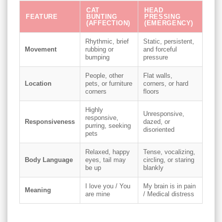
CAT
HEAD
FEATURE
BUNTING
PRESSING
(AFFECTION)
(EMERGENCY)
Rhythmic, brief
Static, persistent,
Movement
rubbing or
and forceful
bumping
pressure
People, other
Flat walls,
Location
pets, or furniture
corners, or hard
corners
floors
Highly
Unresponsive,
responsive,
Responsiveness
dazed, or
purring, seeking
disoriented
pets
Relaxed, happy
Tense, vocalizing,
Body Language
eyes, tail may
circling, or staring
be up
blankly
I love you / You
My brain is in pain
Meaning
are mine
/ Medical distress