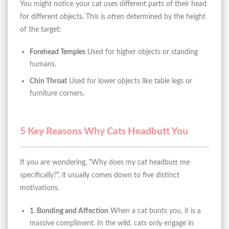
You might notice your cat uses different parts of their head
for different objects. This is often determined by the height
of the target:
Forehead Temples
Used for higher objects or standing
humans.
Chin Throat
Used for lower objects like table legs or
furniture corners.
5 Key Reasons Why Cats Headbutt You
If you are wondering, “Why does my cat headbutt me
specifically?”, it usually comes down to five distinct
motivations.
1. Bonding and Affection
When a cat bunts you, it is a
massive compliment. In the wild, cats only engage in