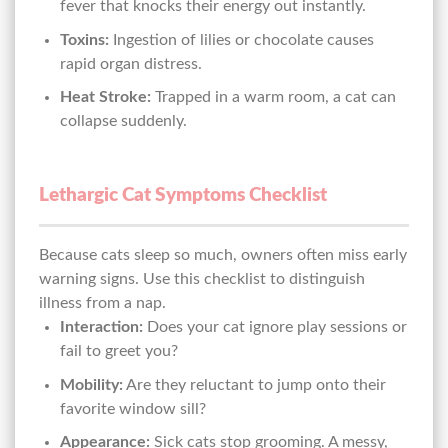
fever that knocks their energy out instantly.
Toxins:
Ingestion of lilies or chocolate causes
rapid organ distress.
Heat Stroke:
Trapped in a warm room, a cat can
collapse suddenly.
Lethargic Cat Symptoms Checklist
Because cats sleep so much, owners often miss early
warning signs. Use this checklist to distinguish
illness from a nap.
Interaction:
Does your cat ignore play sessions or
fail to greet you?
Mobility:
Are they reluctant to jump onto their
favorite window sill?
Appearance:
Sick cats stop grooming. A messy,