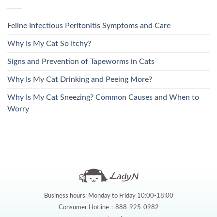
Feline Infectious Peritonitis Symptoms and Care
Why Is My Cat So Itchy?
Signs and Prevention of Tapeworms in Cats
Why Is My Cat Drinking and Peeing More?
Why Is My Cat Sneezing? Common Causes and When to
Worry
Business hours: Monday to Friday 10:00-18:00
Consumer Hotline：888-925-0982