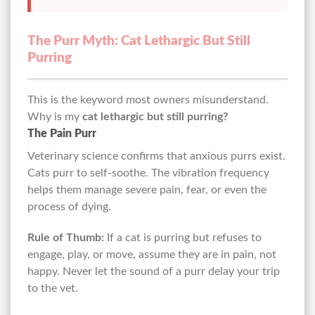
The Purr Myth: Cat Lethargic But Still
Purring
This is the keyword most owners misunderstand.
Why is my
cat lethargic but still purring?
The Pain Purr
Veterinary science confirms that anxious purrs exist.
Cats purr to self-soothe. The vibration frequency
helps them manage severe pain, fear, or even the
process of dying.
Rule of Thumb:
If a cat is purring but refuses to
engage, play, or move, assume they are in pain, not
happy. Never let the sound of a purr delay your trip
to the vet.