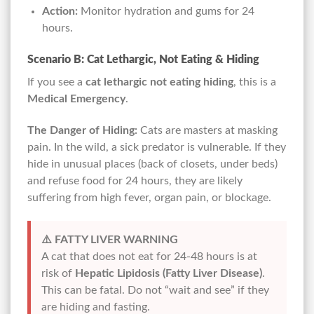
Action:
Monitor hydration and gums for 24
hours.
Scenario B: Cat Lethargic, Not Eating & Hiding
If you see a
cat lethargic not eating hiding
, this is a
Medical Emergency
.
The Danger of Hiding:
Cats are masters at masking
pain. In the wild, a sick predator is vulnerable. If they
hide in unusual places (back of closets, under beds)
and refuse food for 24 hours, they are likely
suffering from high fever, organ pain, or blockage.
⚠️ FATTY LIVER WARNING
A cat that does not eat for 24-48 hours is at
risk of
Hepatic Lipidosis (Fatty Liver Disease)
.
This can be fatal. Do not “wait and see” if they
are hiding and fasting.