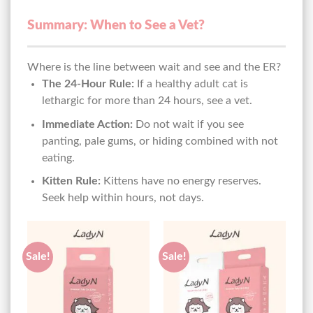
Summary: When to See a Vet?
Where is the line between wait and see and the ER?
The 24-Hour Rule:
If a healthy adult cat is
lethargic for more than 24 hours, see a vet.
Immediate Action:
Do not wait if you see
panting, pale gums, or hiding combined with not
eating.
Kitten Rule:
Kittens have no energy reserves.
Seek help within hours, not days.
Sale!
Sale!