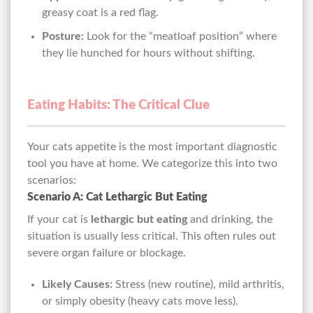
greasy coat is a red flag.
Posture:
Look for the “meatloaf position” where
they lie hunched for hours without shifting.
Eating Habits: The Critical Clue
Your cats appetite is the most important diagnostic
tool you have at home. We categorize this into two
scenarios:
Scenario A: Cat Lethargic But Eating
If your cat is
lethargic but eating
and drinking, the
situation is usually less critical. This often rules out
severe organ failure or blockage.
Likely Causes:
Stress (new routine), mild arthritis,
or simply obesity (heavy cats move less).