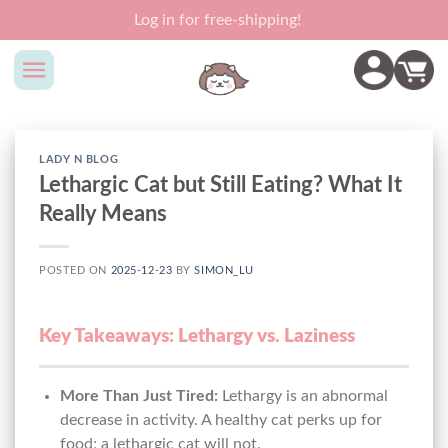
Skip
Log in for free-shipping!
to
content
LADY N BLOG
Lethargic Cat but Still Eating? What It
Really Means
POSTED ON
2025-12-23
BY
SIMON_LU
Key Takeaways: Lethargy vs. Laziness
More Than Just Tired:
Lethargy is an abnormal
decrease in activity. A healthy cat perks up for
food; a lethargic cat will not.