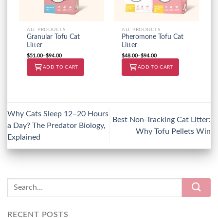
ALL PRODUCTS
ALL PRODUCTS
Granular Tofu Cat
Pheromone Tofu Cat
Litter
Litter
$
51.00
–
$
94.00
$
48.00
–
$
94.00
ADD TO CART
ADD TO CART
Why Cats Sleep 12–20 Hours
Best Non-Tracking Cat Litter:
a Day? The Predator Biology,
Why Tofu Pellets Win
Explained
RECENT POSTS