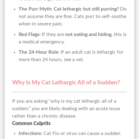
The Purr Myth:
Cat lethargic but still purring?
Do
not assume they are fine. Cats purr to self-soothe
when in severe pain.
Red Flags:
If they are
not eating and hiding
, this is
a medical emergency.
The 24-Hour Rule:
If an adult cat is lethargic for
more than 24 hours, see a vet.
Why Is My Cat Lethargic All of a Sudden?
If you are asking “why is my cat lethargic all of a
sudden,” you are likely dealing with an acute issue
rather than a chronic disease.
Common Culprits
Infections:
Cat Flu or virus can cause a sudden