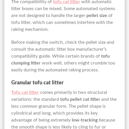
The compatibility of
tofu cat litter
with automatic
litter boxes can be mixed. Some automated systems
are not designed to handle the larger
pellet size
of
tofu litter, which can sometimes interfere with the
raking mechanism.
Before making the switch, check the pellet size and
consult the automatic litter box manufacturer’s
compatibility guide. While certain brands of
tofu
clumping litter
work well, others might crumble too
easily during the automated raking process.
Granular tofu cat litter
Tofu cat litter
comes primarily in two structural
variations: the standard
tofu pellet cat litter
and the
less common granular form. The pellet shape is
cylindrical and long, which provides its key
advantage of being extremely
low-tracking
because
the smooth shape is less likely to cling to fur or