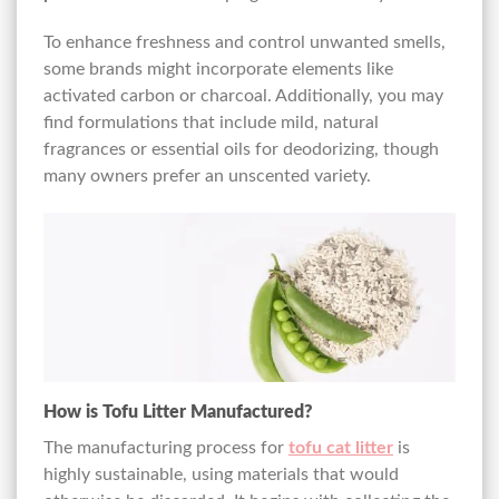
To enhance freshness and control unwanted smells,
some brands might incorporate elements like
activated carbon or charcoal. Additionally, you may
find formulations that include mild, natural
fragrances or essential oils for deodorizing, though
many owners prefer an unscented variety.
How is Tofu Litter Manufactured?
The manufacturing process for
tofu cat litter
is
highly sustainable, using materials that would