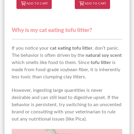
ADD TO CART
ADD TO CART
Why is my cat eating tofu litter?
If you notice your
cat eating tofu litter
, don’t panic.
The behavior is often driven by the
natural soy scent
which smells like food to them. Since
tofu litter
is
made from food-grade soybean fiber, it is inherently
less toxic than clumping clay litters.
However, ingesting large quantities is never
desirable and can still lead to digestive upset. If the
behavior is persistent, try switching to an unscented
brand or consulting with your veterinarian to rule
out any nutritional issues (like Pica).