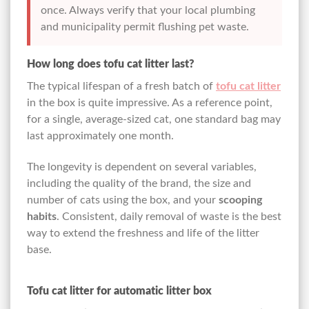
once. Always verify that your local plumbing
and municipality permit flushing pet waste.
How long does tofu cat litter last?
The typical lifespan of a fresh batch of
tofu cat litter
in the box is quite impressive. As a reference point,
for a single, average-sized cat, one standard bag may
last approximately one month.
The longevity is dependent on several variables,
including the quality of the brand, the size and
number of cats using the box, and your
scooping
habits
. Consistent, daily removal of waste is the best
way to extend the freshness and life of the litter
base.
Tofu cat litter for automatic litter box