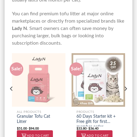
You can find premium tofu litter at major online
marketplaces or directly from specialized brands like
Lady N
. Smart owners can often save money by
purchasing larger, bulk bags or looking into
subscription discounts.
Sale!
Sale!
ALL PRODUCTS
PRODUCTS
Granular Tofu Cat
60 Days Starter kit +
Litter
Free gift for first
member order
$
51.00
–
$
94.00
$
33.80
–
$
36.40
ADD TO CART
ADD TO CART