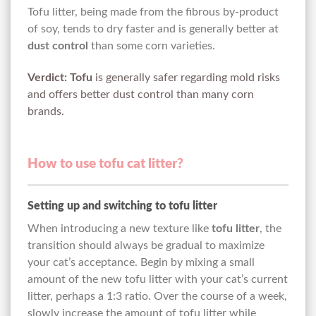
Tofu litter, being made from the fibrous by-product
of soy, tends to dry faster and is generally better at
dust control
than some corn varieties.
Verdict:
Tofu
is generally safer regarding mold risks
and offers better dust control than many corn
brands.
How to use tofu cat litter?
Setting up and switching to tofu litter
When introducing a new texture like
tofu litter
, the
transition should always be gradual to maximize
your cat’s acceptance. Begin by mixing a small
amount of the new tofu litter with your cat’s current
litter, perhaps a 1:3 ratio. Over the course of a week,
slowly increase the amount of tofu litter while