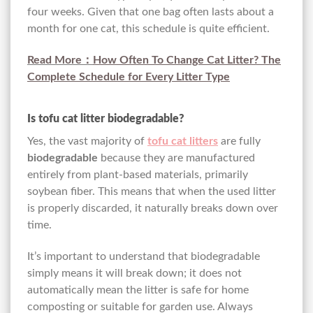
four weeks. Given that one bag often lasts about a
month for one cat, this schedule is quite efficient.
Read More：
How Often To Change Cat Litter? The
Complete Schedule for Every Litter Type
Is tofu cat litter biodegradable?
Yes, the vast majority of
tofu cat litters
are fully
biodegradable
because they are manufactured
entirely from plant-based materials, primarily
soybean fiber. This means that when the used litter
is properly discarded, it naturally breaks down over
time.
It’s important to understand that biodegradable
simply means it will break down; it does not
automatically mean the litter is safe for home
composting or suitable for garden use. Always