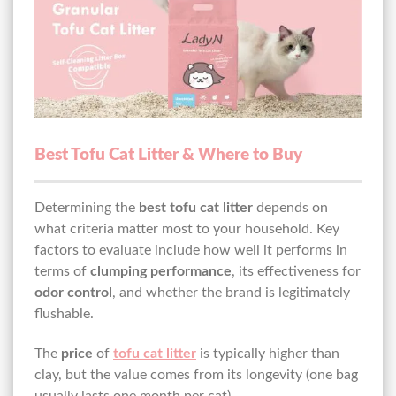
Best Tofu Cat Litter & Where to Buy
Determining the
best tofu cat litter
depends on
what criteria matter most to your household. Key
factors to evaluate include how well it performs in
terms of
clumping performance
, its effectiveness for
odor control
, and whether the brand is legitimately
flushable.
The
price
of
tofu cat litter
is typically higher than
clay, but the value comes from its longevity (one bag
usually lasts one month per cat).