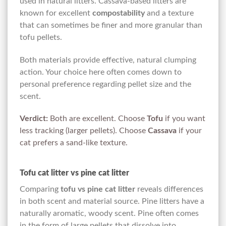
used in natural litters. Cassava-based litters are
known for excellent
compostability
and a texture
that can sometimes be finer and more granular than
tofu pellets.
Both materials provide effective, natural clumping
action. Your choice here often comes down to
personal preference regarding pellet size and the
scent.
Verdict:
Both are excellent. Choose
Tofu
if you want
less tracking (larger pellets). Choose
Cassava
if your
cat prefers a sand-like texture.
Tofu cat litter vs pine cat litter
Comparing
tofu vs pine cat litter
reveals differences
in both scent and material source. Pine litters have a
naturally aromatic, woody scent. Pine often comes
in the form of large pellets that dissolve into