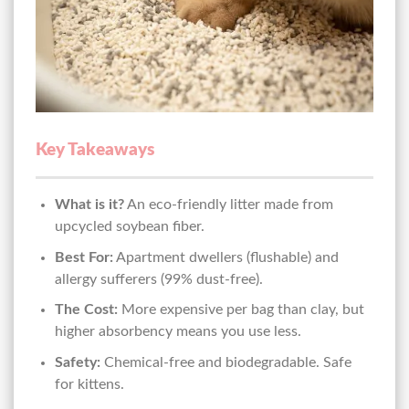
Key Takeaways
What is it?
An eco-friendly litter made from
upcycled soybean fiber.
Best For:
Apartment dwellers (flushable) and
allergy sufferers (99% dust-free).
The Cost:
More expensive per bag than clay, but
higher absorbency means you use less.
Safety:
Chemical-free and biodegradable. Safe
for kittens.