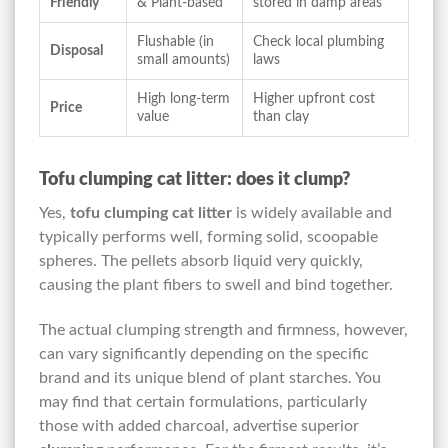
Friendly
& Plant-based
stored in damp areas
Flushable (in
Check local plumbing
Disposal
small amounts)
laws
High long-term
Higher upfront cost
Price
value
than clay
Tofu clumping cat litter: does it clump?
Yes,
tofu clumping cat litter
is widely available and
typically performs well, forming solid, scoopable
spheres. The pellets absorb liquid very quickly,
causing the plant fibers to swell and bind together.
The actual clumping strength and firmness, however,
can vary significantly depending on the specific
brand and its unique blend of plant starches. You
may find that certain formulations, particularly
those with added charcoal, advertise superior