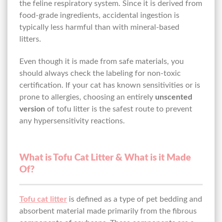
the feline respiratory system. Since it is derived from
food-grade ingredients, accidental ingestion is
typically less harmful than with mineral-based
litters.
Even though it is made from safe materials, you
should always check the labeling for non-toxic
certification. If your cat has known sensitivities or is
prone to allergies, choosing an entirely
unscented
version
of tofu litter is the safest route to prevent
any hypersensitivity reactions.
What is Tofu Cat Litter & What is it Made
Of?
Tofu cat litter
is defined as a type of pet bedding and
absorbent material made primarily from the fibrous