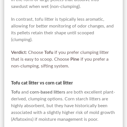
sawdust when wet (non-clumping).
In contrast, tofu litter is typically less aromatic,
allowing for better monitoring of odor changes, and
its pellets retain their shape until scooped
(clumping).
Verdict:
Choose
Tofu
if you prefer clumping litter
that is easy to scoop. Choose
Pine
if you prefer a
non-clumping, sifting system.
Tofu cat litter vs corn cat litter
Tofu
and
corn-based litters
are both excellent plant-
derived, clumping options. Corn starch litters are
highly absorbent, but they have historically been
associated with a slightly higher risk of mold growth
(Aflatoxins) if moisture management is poor.