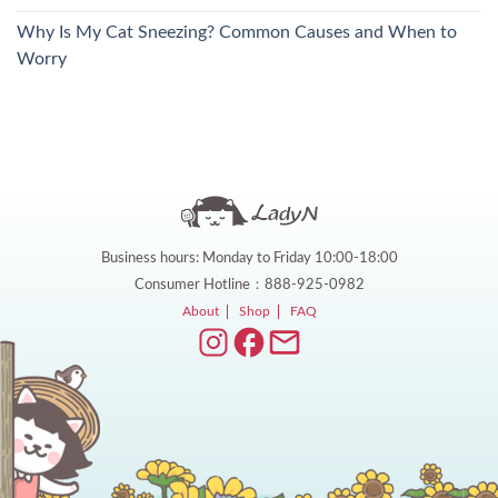
Why Is My Cat Sneezing? Common Causes and When to
Worry
Business hours: Monday to Friday 10:00-18:00
Consumer Hotline：888-925-0982
About
Shop
FAQ