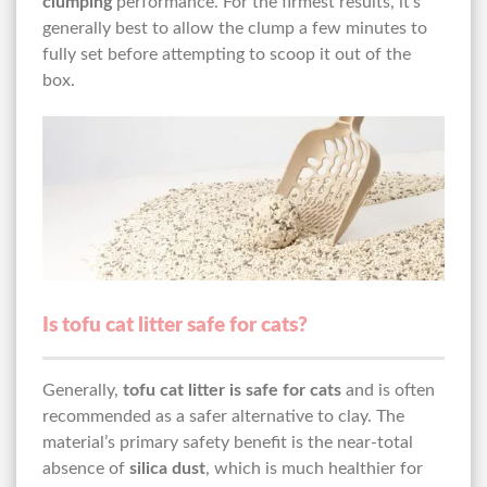
clumping
performance. For the firmest results, it’s
generally best to allow the clump a few minutes to
fully set before attempting to scoop it out of the
box.
Is tofu cat litter safe for cats?
Generally,
tofu cat litter is safe for cats
and is often
recommended as a safer alternative to clay. The
material’s primary safety benefit is the near-total
absence of
silica dust
, which is much healthier for