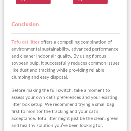
Conclusion
Tofu cat litter
offers a compelling combination of
environmental sustainability, advanced performance,
and cleaner indoor air quality. By using fibrous
soybean pulp, it successfully reduces common issues
like dust and tracking while providing reliable
clumping and easy disposal.
Before making the full switch, take a moment to
assess your own cat’s preferences and your existing
litter box setup. We recommend trying a small bag
first to monitor the tracking and your cat’s
acceptance. Tofu litter might just be the clean, green,
and healthy solution you’ve been looking for.