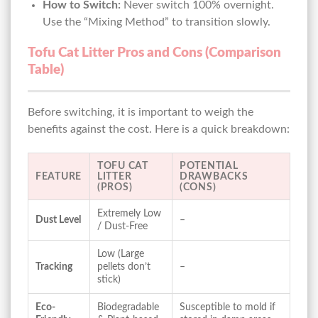
How to Switch:
Never switch 100% overnight.
Use the “Mixing Method” to transition slowly.
Tofu Cat Litter Pros and Cons (Comparison
Table)
Before switching, it is important to weigh the
benefits against the cost. Here is a quick breakdown:
TOFU CAT
POTENTIAL
FEATURE
LITTER
DRAWBACKS
(PROS)
(CONS)
Extremely Low
Dust Level
–
/ Dust-Free
Low (Large
Tracking
pellets don’t
–
stick)
Eco-
Biodegradable
Susceptible to mold if