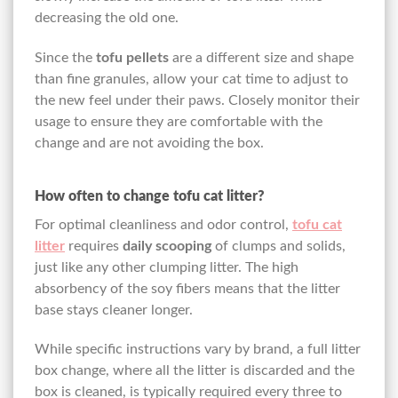
decreasing the old one.
Since the
tofu pellets
are a different size and shape
than fine granules, allow your cat time to adjust to
the new feel under their paws. Closely monitor their
usage to ensure they are comfortable with the
change and are not avoiding the box.
How often to change tofu cat litter?
For optimal cleanliness and odor control,
tofu cat
litter
requires
daily scooping
of clumps and solids,
just like any other clumping litter. The high
absorbency of the soy fibers means that the litter
base stays cleaner longer.
While specific instructions vary by brand, a full litter
box change, where all the litter is discarded and the
box is cleaned, is typically required every three to