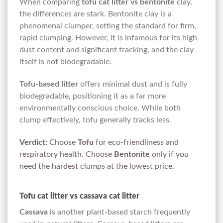
When comparing
tofu cat litter vs bentonite
clay,
the differences are stark. Bentonite clay is a
phenomenal clumper, setting the standard for firm,
rapid clumping. However, it is infamous for its high
dust content and significant tracking, and the clay
itself is not biodegradable.
Tofu-based litter
offers minimal dust and is fully
biodegradable, positioning it as a far more
environmentally conscious choice. While both
clump effectively, tofu generally tracks less.
Verdict:
Choose
Tofu
for eco-friendliness and
respiratory health. Choose
Bentonite
only if you
need the hardest clumps at the lowest price.
Tofu cat litter vs cassava cat litter
Cassava
is another plant-based starch frequently