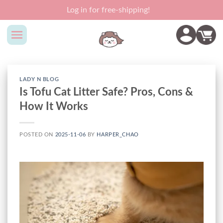
Skip
Log in for free-shipping!
to
content
LADY N BLOG
Is Tofu Cat Litter Safe? Pros, Cons &
How It Works
POSTED ON
2025-11-06
BY
HARPER_CHAO