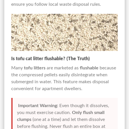
ensure you follow local waste disposal rules.
Is tofu cat litter flushable? (The Truth)
Many
tofu litters
are marketed as
flushable
because
the compressed pellets easily disintegrate when
submerged in water. This feature makes disposal
convenient for apartment dwellers.
Important Warning:
Even though it dissolves,
you must exercise caution.
Only flush small
clumps
(one at a time) and let them dissolve
before flushing. Never flush an entire box at