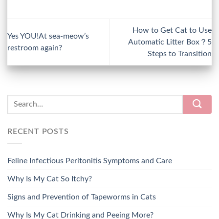
How to Get Cat to Use
Yes YOU!At sea-meow’s
Automatic Litter Box？5
restroom again?
Steps to Transition
RECENT POSTS
Feline Infectious Peritonitis Symptoms and Care
Why Is My Cat So Itchy?
Signs and Prevention of Tapeworms in Cats
Why Is My Cat Drinking and Peeing More?