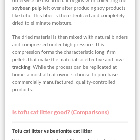
otherwise be discarded. It begins with collecting the
soybean pulp
left over after producing soy products
like tofu. This fiber is then sterilized and completely
dried to eliminate moisture.
The dried material is then mixed with natural binders
and compressed under high pressure. This
compression forms the characteristic long, firm
pellets that make the material so effective and
low-
tracking
. While the process can be replicated at
home, almost all cat owners choose to purchase
commercially manufactured, quality-controlled
products.
Is tofu cat litter good? (Comparisons)
Tofu cat litter vs bentonite cat litter