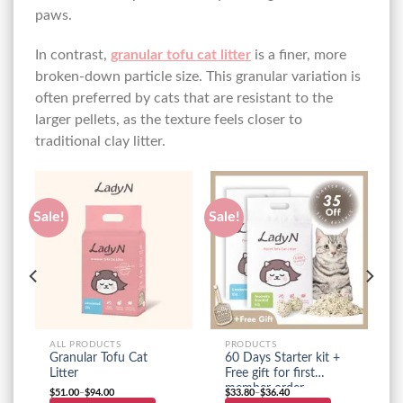
paws.
In contrast,
granular tofu cat litter
is a finer, more
broken-down particle size. This granular variation is
often preferred by cats that are resistant to the
larger pellets, as the texture feels closer to
traditional clay litter.
Sale!
Sale!
ALL PRODUCTS
PRODUCTS
Granular Tofu Cat
60 Days Starter kit +
Litter
Free gift for first
member order
$
51.00
–
$
94.00
$
33.80
–
$
36.40