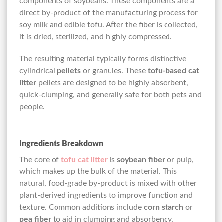
components of soybeans. These components are a
direct by-product of the manufacturing process for
soy milk and edible tofu. After the fiber is collected,
it is dried, sterilized, and highly compressed.
The resulting material typically forms distinctive
cylindrical
pellets
or granules. These
tofu-based cat
litter
pellets are designed to be highly absorbent,
quick-clumping, and generally safe for both pets and
people.
Ingredients Breakdown
The core of
tofu cat litter
is
soybean fiber
or pulp,
which makes up the bulk of the material. This
natural, food-grade by-product is mixed with other
plant-derived ingredients to improve function and
texture. Common additions include
corn starch
or
pea fiber
to aid in clumping and absorbency.